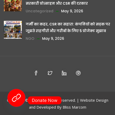
सरकारी प्रोत्साहन और CSR की दरकार
Uncategorized
May 9, 2026
गर्मी का कहर, CSR का सहारा: कंपनियों को सड़क पर
जूझते राहगीरों और गरीबों के लिए 5 प्रोजेक्ट सुझाव
NGO
May 9, 2026
Copyright © 2024 - All rights reserved. | Website Design
Donate Now
and Developed By
Bliss Marcom