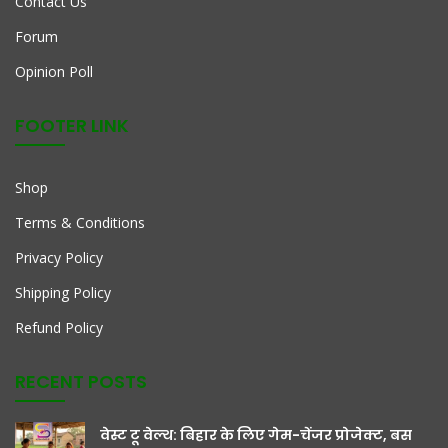
Contact Us
Forum
Opinion Poll
FOOTER LINK
Shop
Terms & Conditions
Privacy Policy
Shipping Policy
Refund Policy
RECENT POSTS
वेस्ट टू वेल्थ: बिहार के लिए गेम-चेंजर प्रोजेक्ट, बस