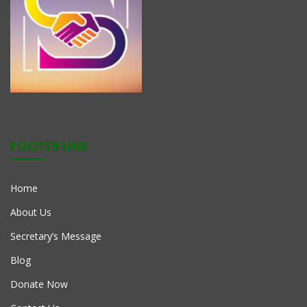
FOOTER LINK
Home
About Us
Secretary’s Message
Blog
Donate Now