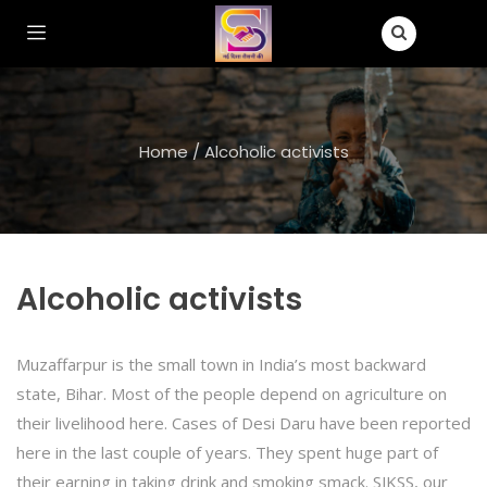
Home
/
Alcoholic activists
Alcoholic activists
Muzaffarpur is the small town in India’s most backward
state, Bihar. Most of the people depend on agriculture on
their livelihood here. Cases of Desi Daru have been reported
here in the last couple of years. They spent huge part of
their earning in taking drink and smoking smack. SJKSS, our