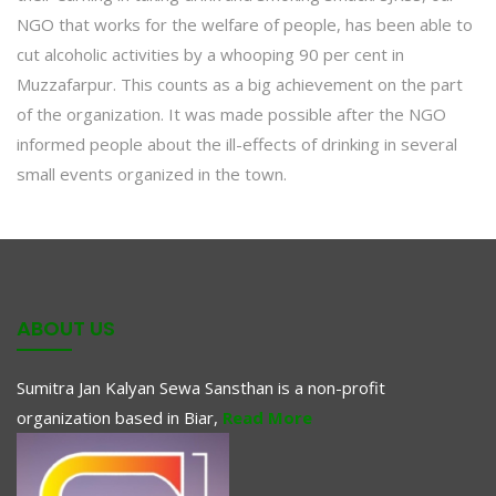
NGO that works for the welfare of people, has been able to
cut alcoholic activities by a whooping 90 per cent in
Muzzafarpur. This counts as a big achievement on the part
of the organization. It was made possible after the NGO
informed people about the ill-effects of drinking in several
small events organized in the town.
ABOUT US
Sumitra Jan Kalyan Sewa Sansthan is a non-profit
organization based in Biar,
Read More