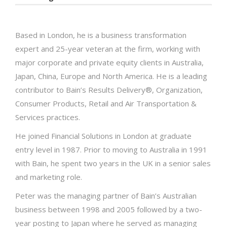
Based in London, he is a business transformation
expert and 25-year veteran at the firm, working with
major corporate and private equity clients in Australia,
Japan, China, Europe and North America. He is a leading
contributor to Bain’s Results Delivery®, Organization,
Consumer Products, Retail and Air Transportation &
Services practices.
He joined Financial Solutions in London at graduate
entry level in 1987. Prior to moving to Australia in 1991
with Bain, he spent two years in the UK in a senior sales
and marketing role.
Peter was the managing partner of Bain’s Australian
business between 1998 and 2005 followed by a two-
year posting to Japan where he served as managing